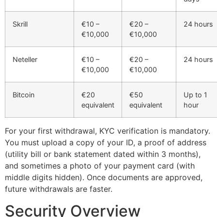
Skrill
€10 –
€20 –
24 hours
€10,000
€10,000
Neteller
€10 –
€20 –
24 hours
€10,000
€10,000
Bitcoin
€20
€50
Up to 1
equivalent
equivalent
hour
For your first withdrawal, KYC verification is mandatory.
You must upload a copy of your ID, a proof of address
(utility bill or bank statement dated within 3 months),
and sometimes a photo of your payment card (with
middle digits hidden). Once documents are approved,
future withdrawals are faster.
Security Overview