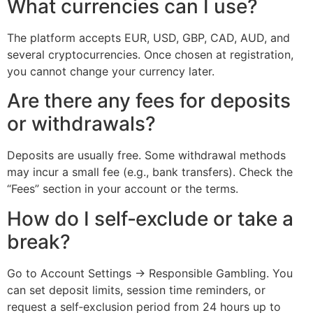
What currencies can I use?
The platform accepts EUR, USD, GBP, CAD, AUD, and
several cryptocurrencies. Once chosen at registration,
you cannot change your currency later.
Are there any fees for deposits
or withdrawals?
Deposits are usually free. Some withdrawal methods
may incur a small fee (e.g., bank transfers). Check the
“Fees” section in your account or the terms.
How do I self‑exclude or take a
break?
Go to Account Settings → Responsible Gambling. You
can set deposit limits, session time reminders, or
request a self‑exclusion period from 24 hours up to