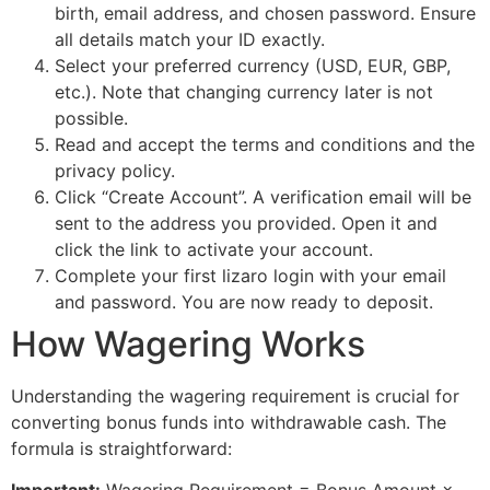
birth, email address, and chosen password. Ensure
all details match your ID exactly.
Select your preferred currency (USD, EUR, GBP,
etc.). Note that changing currency later is not
possible.
Read and accept the terms and conditions and the
privacy policy.
Click “Create Account”. A verification email will be
sent to the address you provided. Open it and
click the link to activate your account.
Complete your first lizaro login with your email
and password. You are now ready to deposit.
How Wagering Works
Understanding the wagering requirement is crucial for
converting bonus funds into withdrawable cash. The
formula is straightforward: