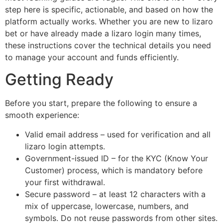
step here is specific, actionable, and based on how the
platform actually works. Whether you are new to lizaro
bet or have already made a lizaro login many times,
these instructions cover the technical details you need
to manage your account and funds efficiently.
Getting Ready
Before you start, prepare the following to ensure a
smooth experience:
Valid email address – used for verification and all
lizaro login attempts.
Government-issued ID – for the KYC (Know Your
Customer) process, which is mandatory before
your first withdrawal.
Secure password – at least 12 characters with a
mix of uppercase, lowercase, numbers, and
symbols. Do not reuse passwords from other sites.