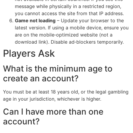
message while physically in a restricted region,
you cannot access the site from that IP address.
Game not loading
– Update your browser to the
latest version. If using a mobile device, ensure you
are on the mobile‑optimized website (not a
download link). Disable ad‑blockers temporarily.
Players Ask
What is the minimum age to
create an account?
You must be at least 18 years old, or the legal gambling
age in your jurisdiction, whichever is higher.
Can I have more than one
account?