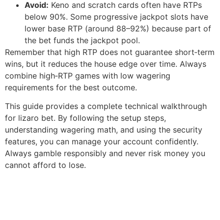
Avoid:
Keno and scratch cards often have RTPs
below 90%. Some progressive jackpot slots have
lower base RTP (around 88–92%) because part of
the bet funds the jackpot pool.
Remember that high RTP does not guarantee short‑term
wins, but it reduces the house edge over time. Always
combine high‑RTP games with low wagering
requirements for the best outcome.
This guide provides a complete technical walkthrough
for lizaro bet. By following the setup steps,
understanding wagering math, and using the security
features, you can manage your account confidently.
Always gamble responsibly and never risk money you
cannot afford to lose.