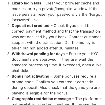
Lizaro login fails
– Clear your browser cache and
cookies, or try a private/incognito window. If the
issue persists, reset your password via the “Forgot
Password” link.
Deposit not credited
– Check if you used the
correct payment method and that the transaction
was not declined by your bank. Contact customer
support with the transaction ID if the money is
taken but not added after 30 minutes.
Withdrawal pending for days
– Ensure your KYC
documents are approved. If they are, wait the
standard processing time. If exceeded, open a live
chat ticket.
Bonus not activating
– Some bonuses require a
promo code. Confirm you entered it correctly
during deposit. Also check that the game you are
playing is eligible for the bonus.
Geographic restriction message
– The platform is
not available in certain countries. If you see this