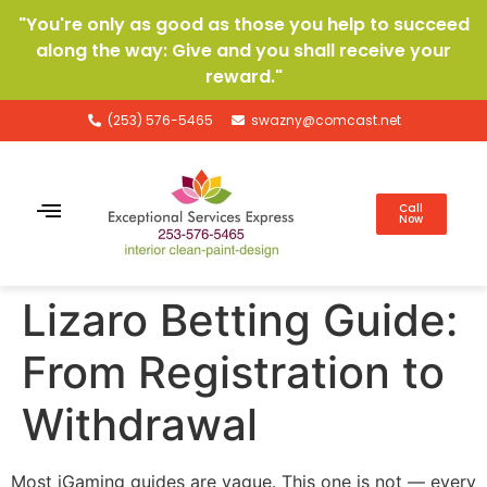
"You're only as good as those you help to succeed
along the way: Give and you shall receive your
reward."
(253) 576-5465
swazny@comcast.net
Call
Now
Lizaro Betting Guide:
From Registration to
Withdrawal
Most iGaming guides are vague. This one is not — every