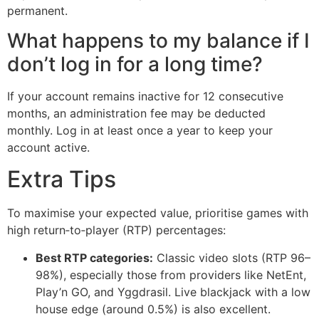
permanent.
What happens to my balance if I
don’t log in for a long time?
If your account remains inactive for 12 consecutive
months, an administration fee may be deducted
monthly. Log in at least once a year to keep your
account active.
Extra Tips
To maximise your expected value, prioritise games with
high return‑to‑player (RTP) percentages:
Best RTP categories:
Classic video slots (RTP 96–
98%), especially those from providers like NetEnt,
Play’n GO, and Yggdrasil. Live blackjack with a low
house edge (around 0.5%) is also excellent.