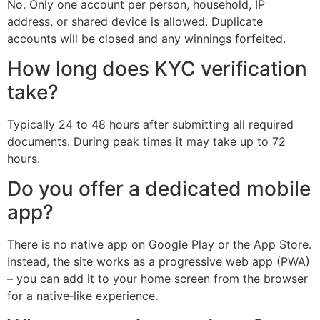
No. Only one account per person, household, IP
address, or shared device is allowed. Duplicate
accounts will be closed and any winnings forfeited.
How long does KYC verification
take?
Typically 24 to 48 hours after submitting all required
documents. During peak times it may take up to 72
hours.
Do you offer a dedicated mobile
app?
There is no native app on Google Play or the App Store.
Instead, the site works as a progressive web app (PWA)
– you can add it to your home screen from the browser
for a native‑like experience.