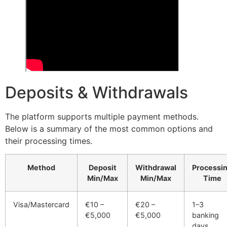
Deposits & Withdrawals
The platform supports multiple payment methods.
Below is a summary of the most common options and
their processing times.
Method
Deposit
Withdrawal
Processi
Min/Max
Min/Max
Time
Visa/Mastercard
€10 –
€20 –
1–3
€5,000
€5,000
banking
days