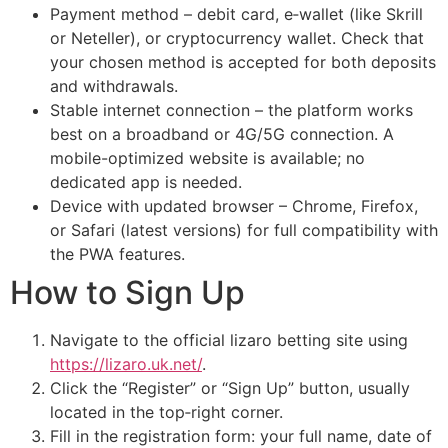
Payment method – debit card, e‑wallet (like Skrill
or Neteller), or cryptocurrency wallet. Check that
your chosen method is accepted for both deposits
and withdrawals.
Stable internet connection – the platform works
best on a broadband or 4G/5G connection. A
mobile-optimized website is available; no
dedicated app is needed.
Device with updated browser – Chrome, Firefox,
or Safari (latest versions) for full compatibility with
the PWA features.
How to Sign Up
Navigate to the official lizaro betting site using
https://lizaro.uk.net/
.
Click the “Register” or “Sign Up” button, usually
located in the top‑right corner.
Fill in the registration form: your full name, date of