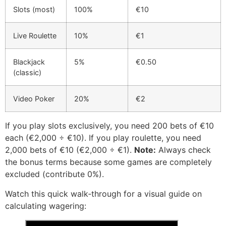
Slots (most)
100%
€10
Live Roulette
10%
€1
Blackjack
5%
€0.50
(classic)
Video Poker
20%
€2
If you play slots exclusively, you need 200 bets of €10
each (€2,000 ÷ €10). If you play roulette, you need
2,000 bets of €10 (€2,000 ÷ €1).
Note:
Always check
the bonus terms because some games are completely
excluded (contribute 0%).
Watch this quick walk‑through for a visual guide on
calculating wagering: