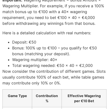
Important:
Wagering Requirement = Bonus Amount ×
Wagering Multiplier. For example, if you receive a 100%
match bonus up to €100 with a 40× wagering
requirement, you need to bet €100 × 40 = €4,000
before withdrawing any winnings from that bonus.
Here is a detailed calculation with real numbers:
Deposit: €50
Bonus: 100% up to €100 – you qualify for €50
bonus (matching your deposit).
Wagering multiplier: 40×
Total wagering needed: €50 × 40 = €2,000
Now consider the contribution of different games. Slots
usually contribute 100% of each bet, while table games
may contribute only 10% or 0%.
Game Type
Contribution
Effective Wagering
%
per €10 Bet