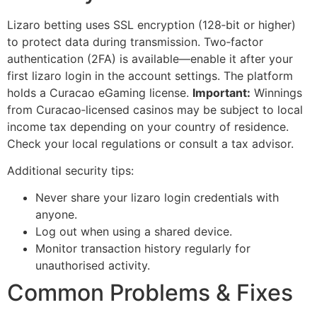
Lizaro betting uses SSL encryption (128‑bit or higher)
to protect data during transmission. Two‑factor
authentication (2FA) is available—enable it after your
first lizaro login in the account settings. The platform
holds a Curacao eGaming license.
Important:
Winnings
from Curacao‑licensed casinos may be subject to local
income tax depending on your country of residence.
Check your local regulations or consult a tax advisor.
Additional security tips:
Never share your lizaro login credentials with
anyone.
Log out when using a shared device.
Monitor transaction history regularly for
unauthorised activity.
Common Problems & Fixes