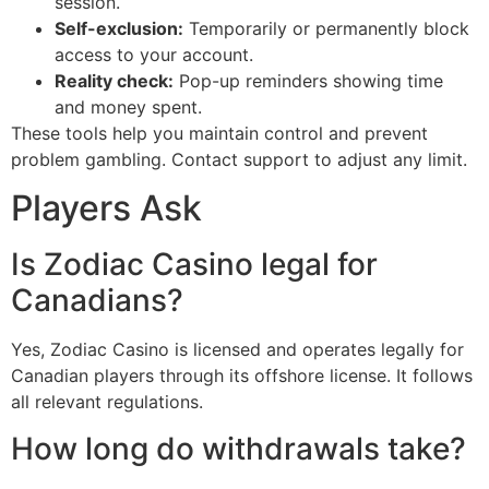
session.
Self-exclusion:
Temporarily or permanently block
access to your account.
Reality check:
Pop-up reminders showing time
and money spent.
These tools help you maintain control and prevent
problem gambling. Contact support to adjust any limit.
Players Ask
Is Zodiac Casino legal for
Canadians?
Yes, Zodiac Casino is licensed and operates legally for
Canadian players through its offshore license. It follows
all relevant regulations.
How long do withdrawals take?