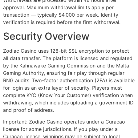
Withdrawals are processed within 48 hours after
approval. Maximum withdrawal limits apply per
transaction — typically $4,000 per week. Identity
verification is required before the first withdrawal.
Security Overview
Zodiac Casino uses 128-bit SSL encryption to protect
all data transfer. The platform is licensed and regulated
by the Kahnawake Gaming Commission and the Malta
Gaming Authority, ensuring fair play through regular
RNG audits. Two-factor authentication (2FA) is available
for login as an extra layer of security. Players must
complete KYC (Know Your Customer) verification when
withdrawing, which includes uploading a government ID
and proof of address.
Important: Zodiac Casino operates under a Curacao
license for some jurisdictions. If you play under a
Curacao license, winnings may be subject to local