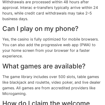
Withdrawals are processed within 48 hours after
approval. Interac e-transfers typically arrive within 24
hours, while credit card withdrawals may take 2–5
business days.
Can I play on my phone?
Yes, the casino is fully optimized for mobile browsers.
You can also add the progressive web app (PWA) to
your home screen from your browser for a faster
experience.
What games are available?
The game library includes over 500 slots, table games
like blackjack and roulette, video poker, and live dealer
games. All games are from accredited providers like
Microgaming.
How do I claim the welcome