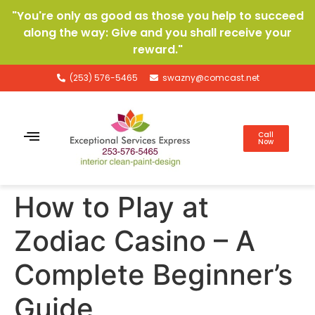
"You're only as good as those you help to succeed
along the way: Give and you shall receive your
reward."
(253) 576-5465
swazny@comcast.net
Call
Now
How to Play at
Zodiac Casino – A
Complete Beginner’s
Guide