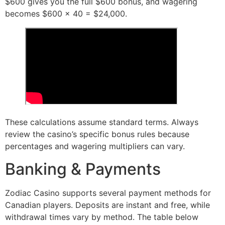
$600 gives you the full $600 bonus, and wagering
becomes $600 × 40 = $24,000.
These calculations assume standard terms. Always
review the casino’s specific bonus rules because
percentages and wagering multipliers can vary.
Banking & Payments
Zodiac Casino supports several payment methods for
Canadian players. Deposits are instant and free, while
withdrawal times vary by method. The table below