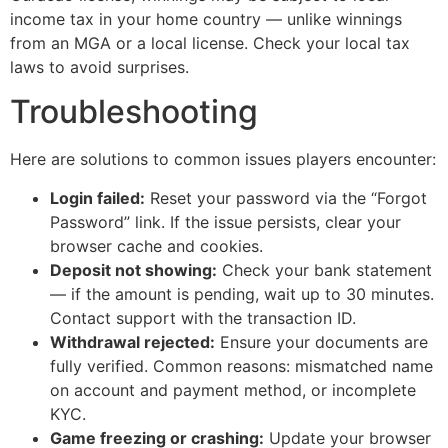
income tax in your home country — unlike winnings
from an MGA or a local license. Check your local tax
laws to avoid surprises.
Troubleshooting
Here are solutions to common issues players encounter:
Login failed:
Reset your password via the “Forgot
Password” link. If the issue persists, clear your
browser cache and cookies.
Deposit not showing:
Check your bank statement
— if the amount is pending, wait up to 30 minutes.
Contact support with the transaction ID.
Withdrawal rejected:
Ensure your documents are
fully verified. Common reasons: mismatched name
on account and payment method, or incomplete
KYC.
Game freezing or crashing:
Update your browser