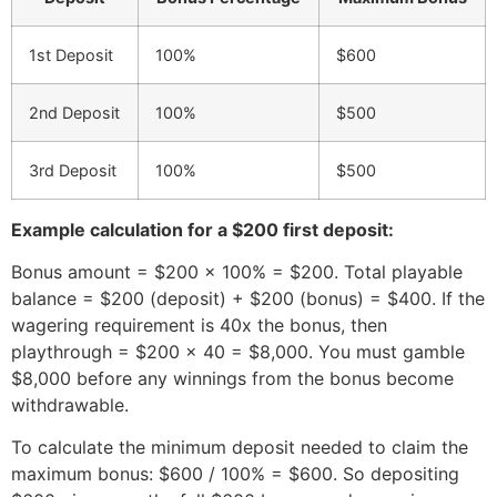
1st Deposit
100%
$600
2nd Deposit
100%
$500
3rd Deposit
100%
$500
Example calculation for a $200 first deposit:
Bonus amount = $200 × 100% = $200. Total playable
balance = $200 (deposit) + $200 (bonus) = $400. If the
wagering requirement is 40x the bonus, then
playthrough = $200 × 40 = $8,000. You must gamble
$8,000 before any winnings from the bonus become
withdrawable.
To calculate the minimum deposit needed to claim the
maximum bonus: $600 / 100% = $600. So depositing