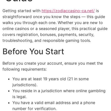
Getting started with
https://zodiaccasino-ca.net/
is
straightforward once you know the steps — this guide
walks you through each one. Whether you are new to
online casinos or a seasoned player, this practical guide
covers registration, bonuses, payments, security,
troubleshooting, and responsible gaming tools.
Before You Start
Before you create your account, ensure you meet the
following requirements:
You are at least 19 years old (21 in some
jurisdictions).
You reside in a jurisdiction where online gambling
is legal.
You have a valid email address and a phone
number for verification.