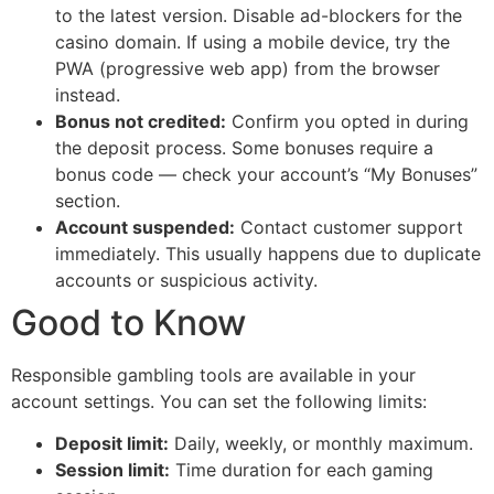
to the latest version. Disable ad-blockers for the
casino domain. If using a mobile device, try the
PWA (progressive web app) from the browser
instead.
Bonus not credited:
Confirm you opted in during
the deposit process. Some bonuses require a
bonus code — check your account’s “My Bonuses”
section.
Account suspended:
Contact customer support
immediately. This usually happens due to duplicate
accounts or suspicious activity.
Good to Know
Responsible gambling tools are available in your
account settings. You can set the following limits:
Deposit limit:
Daily, weekly, or monthly maximum.
Session limit:
Time duration for each gaming