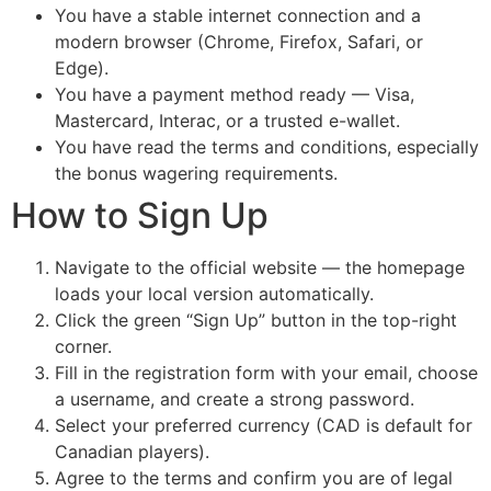
You have a stable internet connection and a
modern browser (Chrome, Firefox, Safari, or
Edge).
You have a payment method ready — Visa,
Mastercard, Interac, or a trusted e-wallet.
You have read the terms and conditions, especially
the bonus wagering requirements.
How to Sign Up
Navigate to the official website — the homepage
loads your local version automatically.
Click the green “Sign Up” button in the top-right
corner.
Fill in the registration form with your email, choose
a username, and create a strong password.
Select your preferred currency (CAD is default for
Canadian players).
Agree to the terms and confirm you are of legal