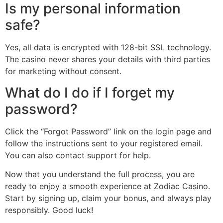
Is my personal information
safe?
Yes, all data is encrypted with 128-bit SSL technology.
The casino never shares your details with third parties
for marketing without consent.
What do I do if I forget my
password?
Click the “Forgot Password” link on the login page and
follow the instructions sent to your registered email.
You can also contact support for help.
Now that you understand the full process, you are
ready to enjoy a smooth experience at Zodiac Casino.
Start by signing up, claim your bonus, and always play
responsibly. Good luck!