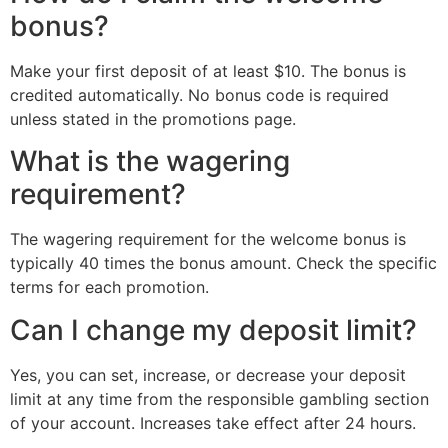
bonus?
Make your first deposit of at least $10. The bonus is
credited automatically. No bonus code is required
unless stated in the promotions page.
What is the wagering
requirement?
The wagering requirement for the welcome bonus is
typically 40 times the bonus amount. Check the specific
terms for each promotion.
Can I change my deposit limit?
Yes, you can set, increase, or decrease your deposit
limit at any time from the responsible gambling section
of your account. Increases take effect after 24 hours.