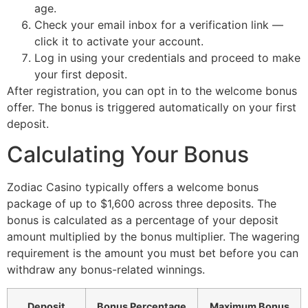
age.
Check your email inbox for a verification link —
click it to activate your account.
Log in using your credentials and proceed to make
your first deposit.
After registration, you can opt in to the welcome bonus
offer. The bonus is triggered automatically on your first
deposit.
Calculating Your Bonus
Zodiac Casino typically offers a welcome bonus
package of up to $1,600 across three deposits. The
bonus is calculated as a percentage of your deposit
amount multiplied by the bonus multiplier. The wagering
requirement is the amount you must bet before you can
withdraw any bonus-related winnings.
Deposit
Bonus Percentage
Maximum Bonus