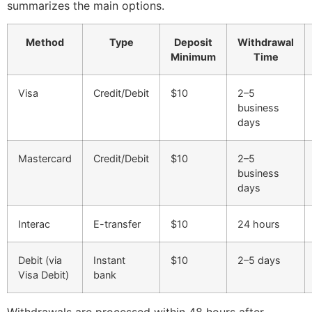
summarizes the main options.
Method
Type
Deposit
Withdrawal
Minimum
Time
Visa
Credit/Debit
$10
2–5
business
days
Mastercard
Credit/Debit
$10
2–5
business
days
Interac
E-transfer
$10
24 hours
Debit (via
Instant
$10
2–5 days
Visa Debit)
bank