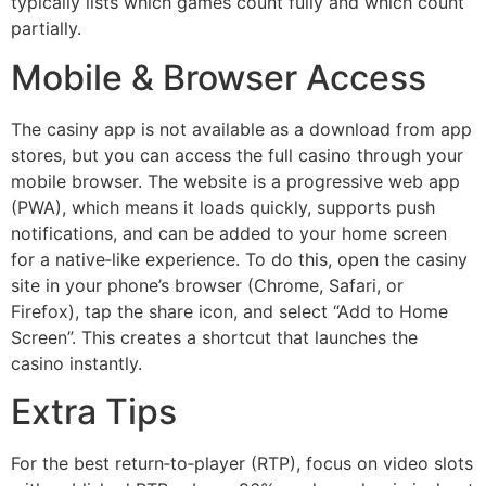
typically lists which games count fully and which count
partially.
Mobile & Browser Access
The casiny app is not available as a download from app
stores, but you can access the full casino through your
mobile browser. The website is a progressive web app
(PWA), which means it loads quickly, supports push
notifications, and can be added to your home screen
for a native‑like experience. To do this, open the casiny
site in your phone’s browser (Chrome, Safari, or
Firefox), tap the share icon, and select “Add to Home
Screen”. This creates a shortcut that launches the
casino instantly.
Extra Tips
For the best return‑to‑player (RTP), focus on video slots