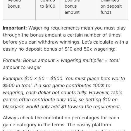
Bonus
to $100
bonus
on deposit
amount
funds
Important:
Wagering requirements mean you must play
through the bonus amount a certain number of times
before you can withdraw winnings. Let’s calculate with a
casiny no deposit bonus of $10 and 50x wagering:
Formula: Bonus amount × wagering multiplier = total
amount to wager
Example: $10 × 50 = $500. You must place bets worth
$500 in total. If a slot game contributes 100% to
wagering, each dollar bet counts fully. However, table
games often contribute only 10%, so betting $10 on
blackjack would only add $1 toward the requirement.
Always check the contribution percentages for each
game category in the terms. The casiny platform