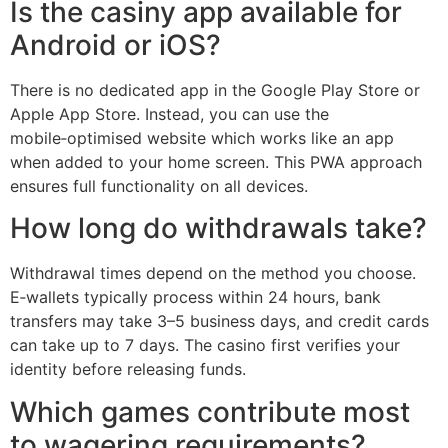
Is the casiny app available for
Android or iOS?
There is no dedicated app in the Google Play Store or
Apple App Store. Instead, you can use the
mobile‑optimised website which works like an app
when added to your home screen. This PWA approach
ensures full functionality on all devices.
How long do withdrawals take?
Withdrawal times depend on the method you choose.
E‑wallets typically process within 24 hours, bank
transfers may take 3–5 business days, and credit cards
can take up to 7 days. The casino first verifies your
identity before releasing funds.
Which games contribute most
to wagering requirements?