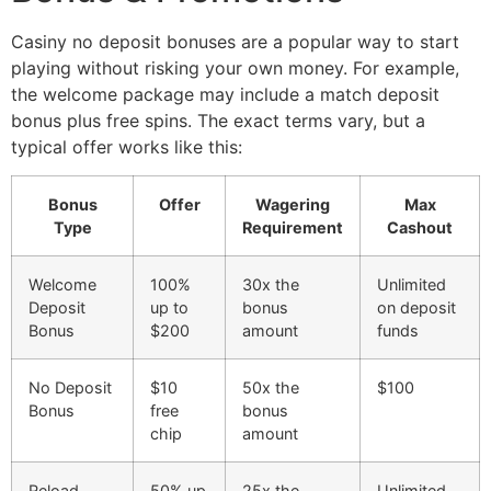
Casiny no deposit bonuses are a popular way to start
playing without risking your own money. For example,
the welcome package may include a match deposit
bonus plus free spins. The exact terms vary, but a
typical offer works like this:
Bonus
Offer
Wagering
Max
Type
Requirement
Cashout
Welcome
100%
30x the
Unlimited
Deposit
up to
bonus
on deposit
Bonus
$200
amount
funds
No Deposit
$10
50x the
$100
Bonus
free
bonus
chip
amount
Reload
50% up
25x the
Unlimited