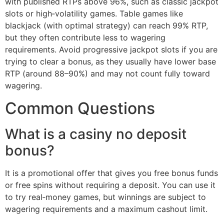
with published RTPs above 96%, such as classic jackpot
slots or high‑volatility games. Table games like
blackjack (with optimal strategy) can reach 99% RTP,
but they often contribute less to wagering
requirements. Avoid progressive jackpot slots if you are
trying to clear a bonus, as they usually have lower base
RTP (around 88–90%) and may not count fully toward
wagering.
Common Questions
What is a casiny no deposit
bonus?
It is a promotional offer that gives you free bonus funds
or free spins without requiring a deposit. You can use it
to try real‑money games, but winnings are subject to
wagering requirements and a maximum cashout limit.