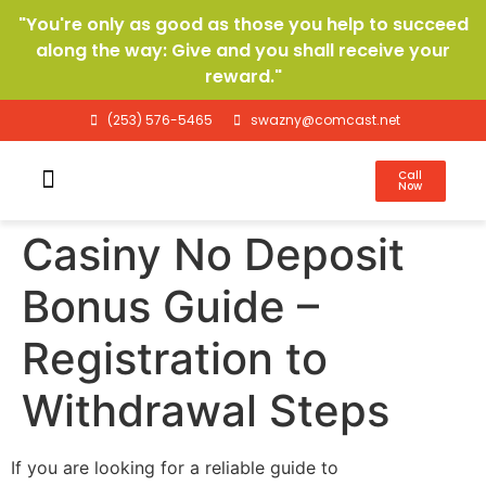
"You're only as good as those you help to succeed
along the way: Give and you shall receive your
reward."
(253) 576-5465
swazny@comcast.net
Call
Now
Casiny No Deposit
Bonus Guide –
Registration to
Withdrawal Steps
If you are looking for a reliable guide to