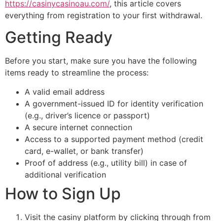
https://casinycasinoau.com/
, this article covers
everything from registration to your first withdrawal.
Getting Ready
Before you start, make sure you have the following
items ready to streamline the process:
A valid email address
A government-issued ID for identity verification
(e.g., driver’s licence or passport)
A secure internet connection
Access to a supported payment method (credit
card, e-wallet, or bank transfer)
Proof of address (e.g., utility bill) in case of
additional verification
How to Sign Up
Visit the casiny platform by clicking through from