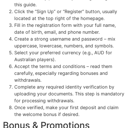
this guide.
Click the “Sign Up” or “Register” button, usually
located at the top right of the homepage.
Fill in the registration form with your full name,
date of birth, email, and phone number.
Create a strong username and password – mix
uppercase, lowercase, numbers, and symbols.
Select your preferred currency (e.g., AUD for
Australian players).
Accept the terms and conditions – read them
carefully, especially regarding bonuses and
withdrawals.
Complete any required identity verification by
uploading your documents. This step is mandatory
for processing withdrawals.
Once verified, make your first deposit and claim
the welcome bonus if desired.
Bonus & Promotions